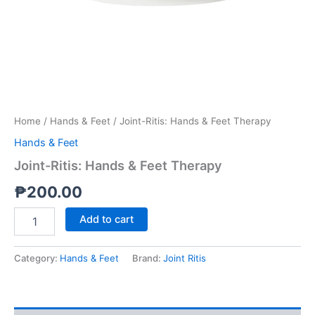
Home
/
Hands & Feet
/ Joint-Ritis: Hands & Feet Therapy
Hands & Feet
Joint-Ritis: Hands & Feet Therapy
₱
200.00
Add to cart
Category:
Hands & Feet
Brand:
Joint Ritis