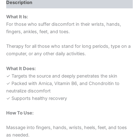
Description
What It Is:
For those who suffer discomfort in their wrists, hands,
fingers, ankles, feet, and toes.
Therapy for all those who stand for long periods, type on a
computer, or any other daily activities.
What It Does:
✓ Targets the source and deeply penetrates the skin
✓ Packed with Arnica, Vitamin B6, and Chondroitin to
neutralize discomfort
✓ Supports healthy recovery
How To Use:
Massage into fingers, hands, wrists, heels, feet, and toes
as needed.